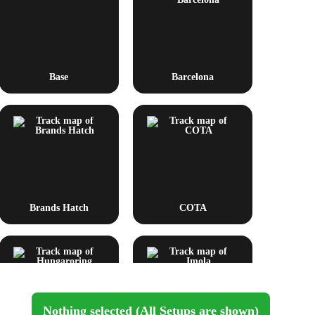
Base
Barcelona
Brands Hatch
COTA
Nothing selected (All Setups are shown)