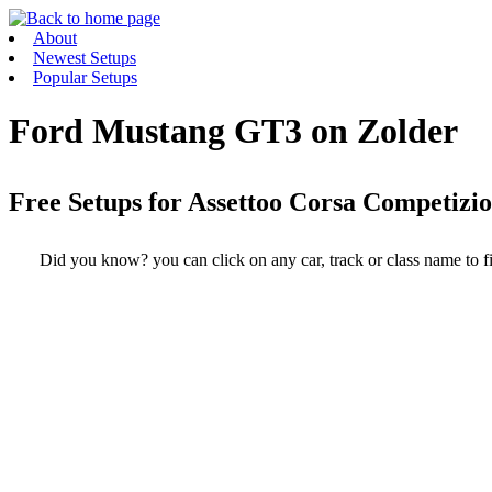
About
Newest Setups
Popular Setups
Ford Mustang GT3 on Zolder
Free Setups for
Assettoo Corsa Competizi
Did you know? you can click on any car, track or class name to fi