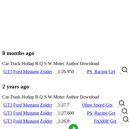
8 months ago
Car
Track
Hotlap
R
Q
S
W
Motec
Author
Download
GT3
Ford Mustang
Zolder
1:26.950
PS_Racing
Get
2 years ago
Car
Track
Hotlap
R
Q
S
W
Motec
Author
Download
GT3
Ford Mustang
Zolder
1:27.7
Ohne Speed
Get
GT3
Ford Mustang
Zolder
1:27.600
PS_Racing
Get
GT3
Ford Mustang
Zolder
1:26.8
Fri3d0lf
Get