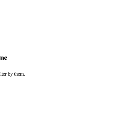
one
lter by them.