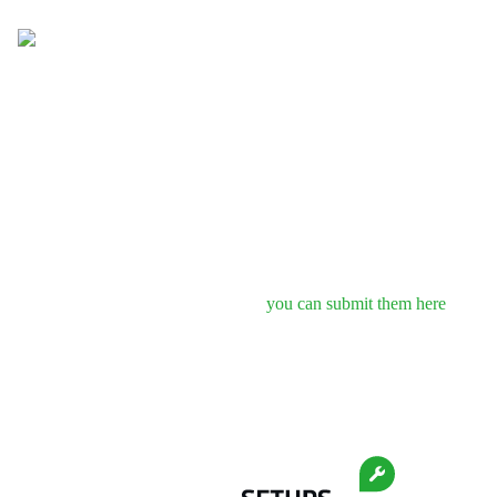
Newest
Popular
About
Setups
Setups
Free Setups for
KTM X-Bow GT4
No setups to show.
If you know some free setups,
you can submit them here