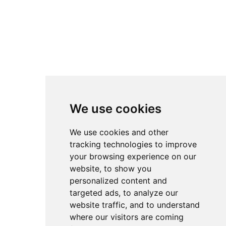
chronological feeds of
platforms like YouTube.
All setups remain fully
attributed to their original
creators. Instead of direct
downloads, accsetups.com
links back to the original
We use cookies
sources so authors retain
full credit and traffic for
We use cookies and other
their work. The
tracking technologies to improve
your browsing experience on our
overarching goal is to
website, to show you
lower the barrier to entry
personalized content and
in advanced sim racing by
targeted ads, to analyze our
making competitive setups
website traffic, and to understand
where our visitors are coming
accessible to everyone -