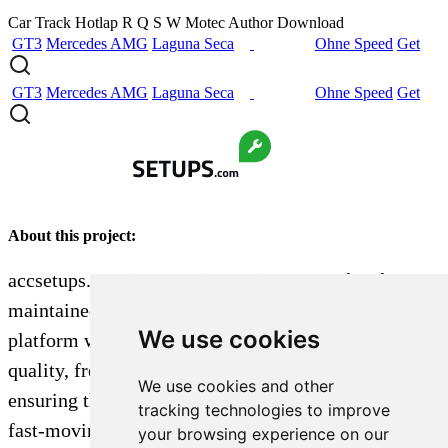
Car
Track
Hotlap
R
Q
S
W
Motec
Author
Download
GT3
Mercedes AMG
Laguna Seca
Ohne Speed
Get
GT3
Mercedes AMG
Laguna Seca
Ohne Speed
Get
About this project:
accsetups.com is a passion project created and
maintained by a single dedicated sim racer. The
We use cookies
platform was built to aggregate and organize high-
quality, free car setups by track and vehicle,
We use cookies and other
ensuring they are easy to find and not lost in the
tracking technologies to improve
fast-moving, chronological feeds of platforms like
your browsing experience on our