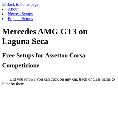
About
Newest Setups
Popular Setups
Mercedes AMG GT3 on
Laguna Seca
Free Setups for
Assettoo Corsa
Competizione
Did you know? you can click on any car, track or class name to
filter by them.