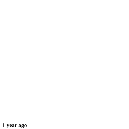
1 year ago