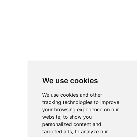
the fast-moving,
chronological feeds of
platforms like YouTube.
All setups remain fully
attributed to their original
creators. Instead of direct
downloads, accsetups.com
links back to the original
We use cookies
sources so authors retain
full credit and traffic for
We use cookies and other
their work. The
tracking technologies to improve
your browsing experience on our
overarching goal is to
website, to show you
lower the barrier to entry
personalized content and
in advanced sim racing by
targeted ads, to analyze our