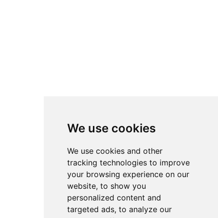
the fast-moving,
chronological feeds of
platforms like YouTube.
All setups remain fully
attributed to their original
creators. Instead of direct
downloads, accsetups.com
links back to the original
We use cookies
sources so authors retain
full credit and traffic for
We use cookies and other
their work. The
tracking technologies to improve
your browsing experience on our
overarching goal is to
website, to show you
lower the barrier to entry
personalized content and
in advanced sim racing by
targeted ads, to analyze our